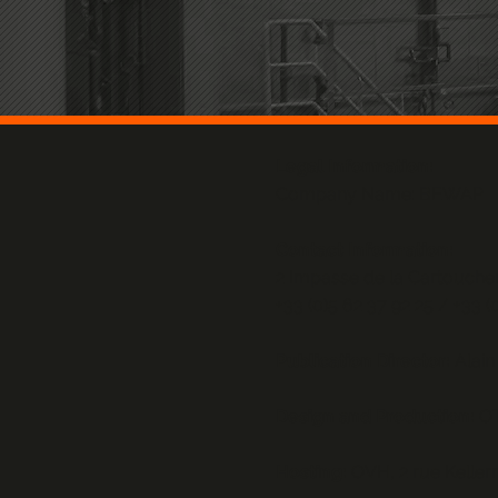
Legal Information:
Company Name: BEWAP
Contact Information:
2 Impasse de la Cartouch
+33 (0)5 62 37 92 25 / +33 (
Publication Director:
Alai
Design and Production:
O
Hosting:
OVH, 2 rue Kelle