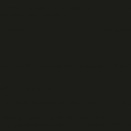
contents of the website (texts, images, graphics, etc.) are the
 prohibited without permission.
provide accurate information but cannot guarantee the accur
ata (name, first name, email, phone) is collected via contact
sed for managing requests.
s secured and accessible to a limited number of authorized 
ookies to facilitate navigation and measure traffic.
policy may be modified at any time. For any questions or to e