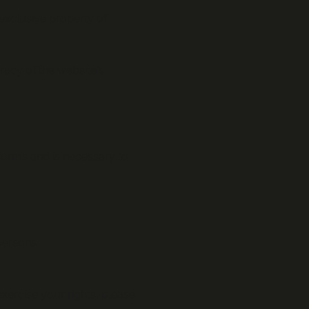
 exclusive property of
acy of the website's
 forms and is necessary to
persons.
xercise your rights, please