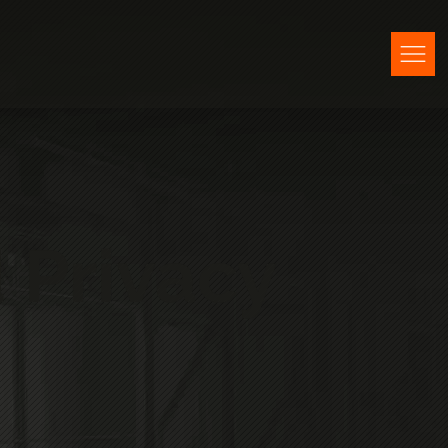
 Privacy