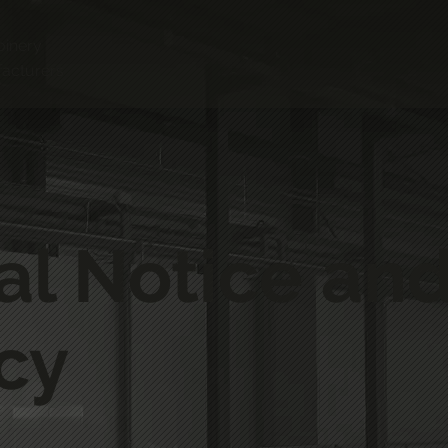
oinery
acturers
al Notice and
cy