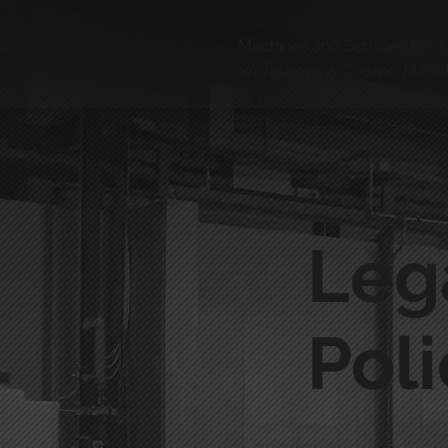
Machines and Services for J
Workshops & Coating Manuf
Leg
Poli