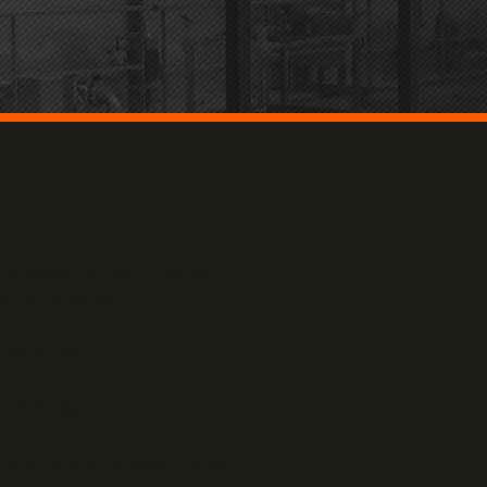
erie 65000 Tarbes - FRANCE
0)6 26 97 05 23
n MARCUSSE
TIDEA Agency
rmann, 59100 Roubaix, France