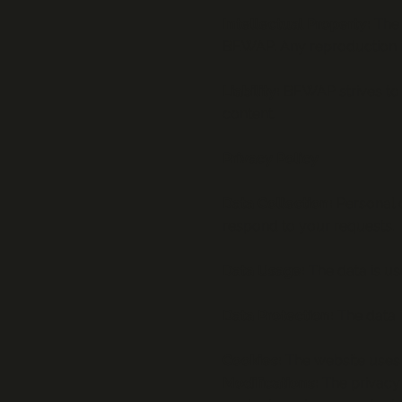
Intellectual Property:
The 
BEWAP. Any reproduction is
Liability:
BEWAP strives to 
content.
Privacy Policy
Data Collection:
Personal d
respond to your requests.
Data Usage:
The data is u
Data Protection:
The data i
Cookies:
The website uses c
Modifications:
The privacy 